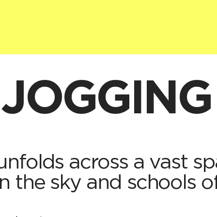
 JOGGING
nfolds across a vast sp
 the sky and schools of 