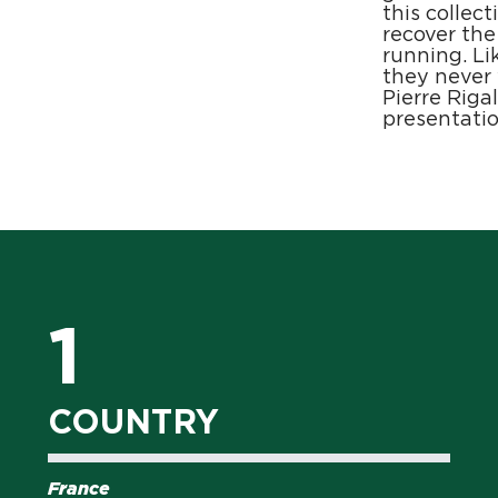
this collec
recover the
running. Li
they never
Pierre Riga
presentatio
1
COUNTRY
France