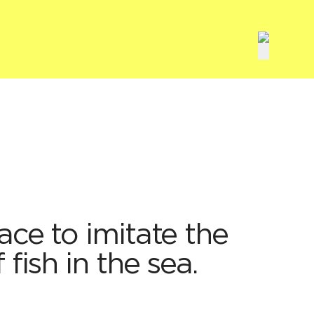
ace to imitate the
fish in the sea.