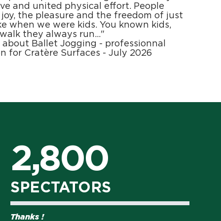
tive and united physical effort. People
 joy, the pleasure and the freedom of just
ke when we were kids. You known kids,
 walk they always run…"
l about Ballet Jogging - professionnal
n for Cratère Surfaces - July 2026
2,800
SPECTATORS
Thanks !