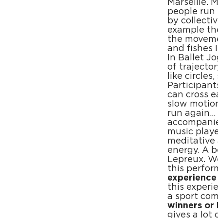
Marseille. 
people run 
by collecti
example the
the movemen
and fishes 
In Ballet J
of traject
like circles
Participan
can cross e
slow motion
run again… 
accompanied
music playe
meditative
energy. A 
Lepreux. We
this perfor
experience
this experi
a sport co
winners or 
gives a lot