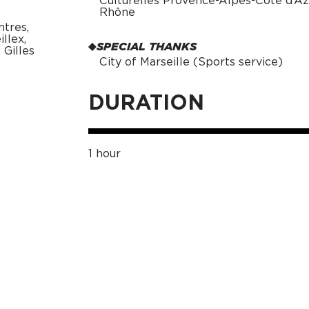
Culturelles Provence-Alpes-Côte d’A
Rhône
ntres,
llex,
SPECIAL THANKS
Gilles
City of Marseille (Sports service)
DURATION
1 hour