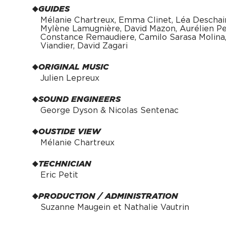
GUIDES
Mélanie Chartreux, Emma Clinet, Léa Deschai
Mylène Lamugnière, David Mazon, Aurélien Pei
Constance Remaudiere, Camilo Sarasa Molina, 
Viandier, David Zagari
ORIGINAL MUSIC
Julien Lepreux
SOUND ENGINEERS
George Dyson & Nicolas Sentenac
OUSTIDE VIEW
Mélanie Chartreux
TECHNICIAN
Eric Petit
PRODUCTION / ADMINISTRATION
Suzanne Maugein et Nathalie Vautrin