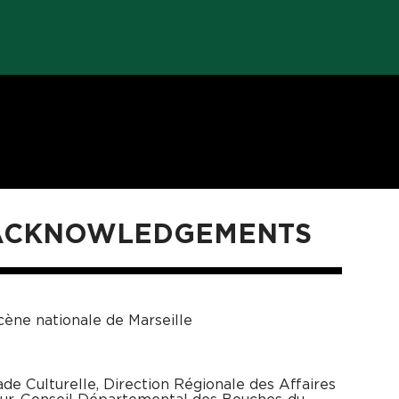
 ACKNOWLEDGEMENTS
ène nationale de Marseille
ade Culturelle, Direction Régionale des Affaires