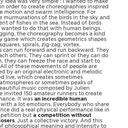
My idea was very simple : I wanted to make
in order to create choreographies inspired
ve motion and swarm intelligence. For
 murmurations of the birds in the sky and
t of fishes in the sea. Instead of birds
I wanted to do that with human beings.
ogging, the choreography becomes a kind
ory game which creates geometrics shapes
, squares, spirals, zig-zag, vortex.
ts can run forward and run backward. They
ach others. They can sprint or they can do
, they can freeze the race and start to
All of these movements of people are
 by an original electronic and melodic
d live, which creates sometimes
 atmospheres or sometimes peaks of
beautiful music composed by Julien
 invited 150 amateur runners to create
mance. It was
an incredible human
with a lot emotions. Everybody who share
ence did a real physical performance like in
mpetition but
a competition without
losers
. Just a collective victory. And this
 of philosophical meaning and intensity to