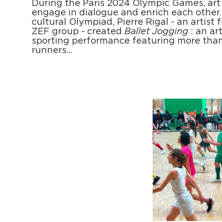
During the Paris 2024 Olympic Games, art
engage in dialogue and enrich each other. 
cultural Olympiad, Pierre Rigal - an artist 
ZEF group - created
Ballet Jogging
: an ar
sporting performance featuring more tha
runners…