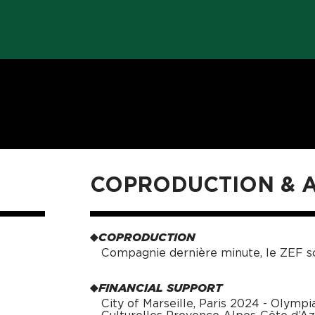
COPRODUCTION &
COPRODUCTION
Compagnie dernière minute, le ZEF sc
FINANCIAL SUPPORT
City of Marseille, Paris 2024 - Olympi