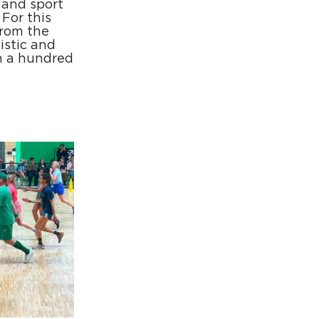
 and sport
For this
from the
tistic and
n a hundred