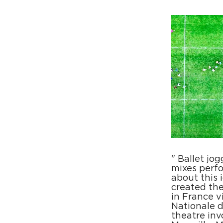
" Ballet jo
mixes perfo
about this 
created the
in France v
Nationale d
theatre invo