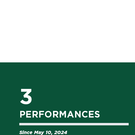
3
PERFORMANCES
Since May 10, 2024