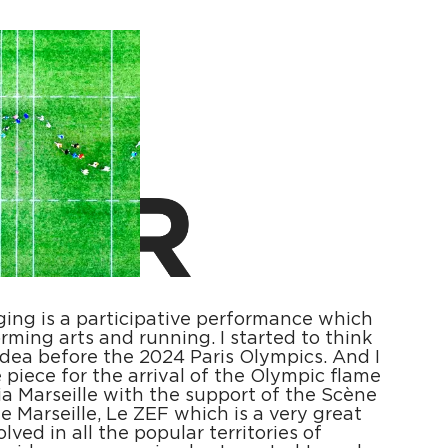
gging is a participative performance which
rming arts and running. I started to think
idea before the 2024 Paris Olympics. And I
 piece for the arrival of the Olympic flame
ia Marseille with the support of the Scène
e Marseille, Le ZEF which is a very great
lved in all the popular territories of