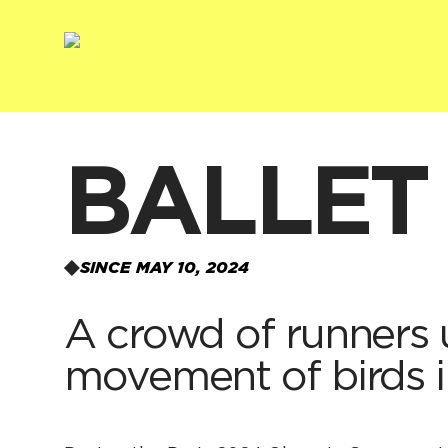
BALLET
SINCE MAY 10, 2024
A crowd of runners u
movement of birds in