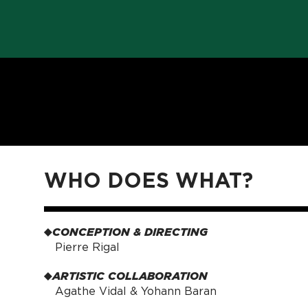
WHO DOES WHAT?
CONCEPTION & DIRECTING
Pierre Rigal
ARTISTIC COLLABORATION
Agathe Vidal & Yohann Baran