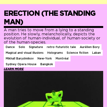
ERECTION (THE STANDING
MAN)
A man tries to move from a lying to a standing
position. He slowly, melancholically, depicts the
evolution of human-individual, of human-society or
of the human-species.
Dance
Solo
Signature
retro-futuristic tale
Aurélien Bory
Magical and visual illusions
Holograms
Science fiction
Laban
Mikhaïl Baryshnikov
New-York
Montréal
Sydney Opera House
Bangkok
LEARN MORE