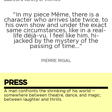
"In my piece Même, there is a
character who arrives late twice, to
his own show and under the exact
same circumstances, like in a real-
life déjà-vu. I feel like him, hi-
jacked by the mystery of the
passing of time…"
PIERRE RIGAL
PRESS
A man confronts the shrinking of his world —
somewhere between theatre, dance, and magic;
between laughter and thrills.