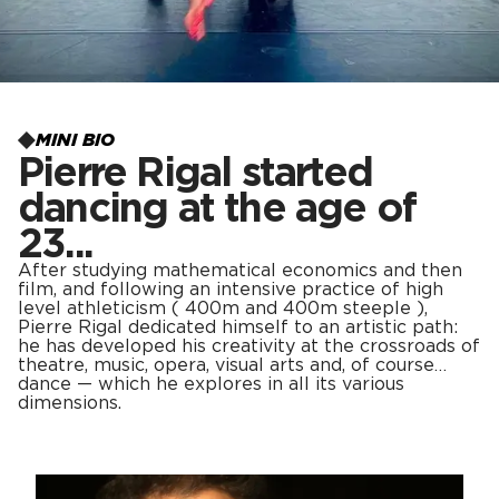
MINI BIO
Pierre Rigal started
dancing at the age of
23...
After studying mathematical economics and then
film, and following an intensive practice of high
level athleticism ( 400m and 400m steeple ),
Pierre Rigal dedicated himself to an artistic path:
he has developed his creativity at the crossroads of
theatre, music, opera, visual arts and, of course…
dance — which he explores in all its various
dimensions.