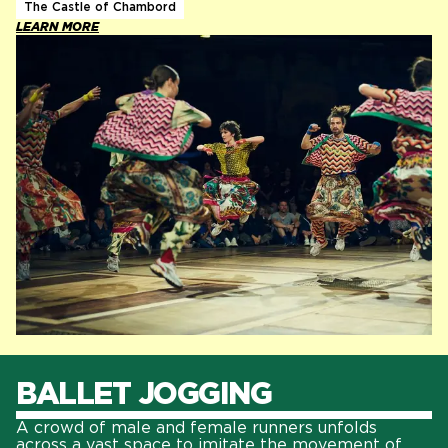
The Castle of Chambord
LEARN MORE
BALLET JOGGING
A crowd of male and female runners unfolds
across a vast space to imitate the movement of