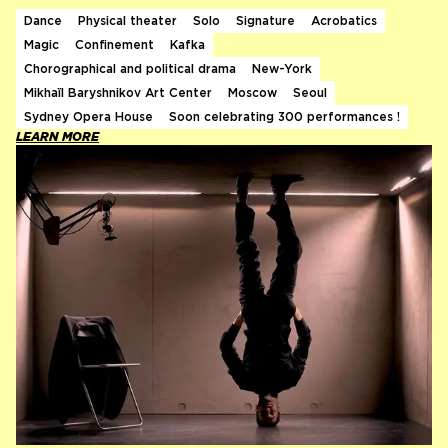
Dance
Physical theater
Solo
Signature
Acrobatics
Magic
Confinement
Kafka
Chorographical and political drama
New-York
Mikhaïl Baryshnikov Art Center
Moscow
Seoul
Sydney Opera House
Soon celebrating 300 performances !
LEARN MORE