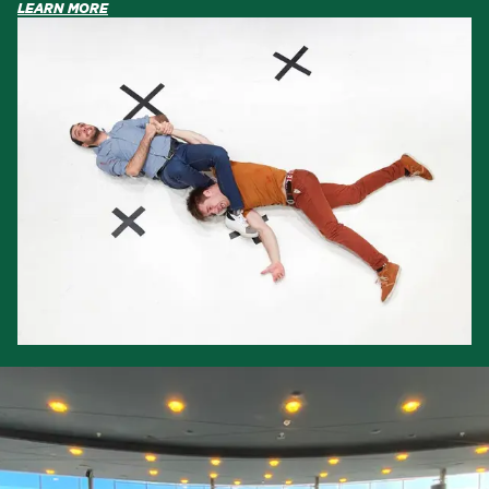
LEARN MORE