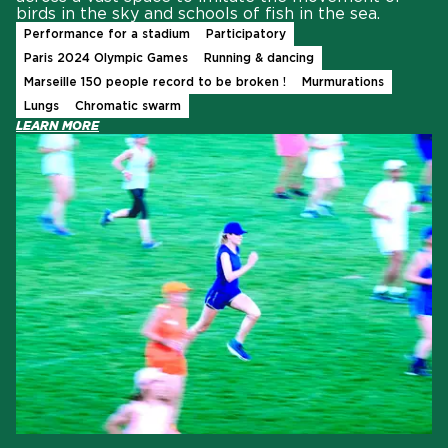
birds in the sky and schools of fish in the sea.
Performance for a stadium
Participatory
Paris 2024 Olympic Games
Running & dancing
Marseille 150 people record to be broken !
Murmurations
Lungs
Chromatic swarm
LEARN MORE