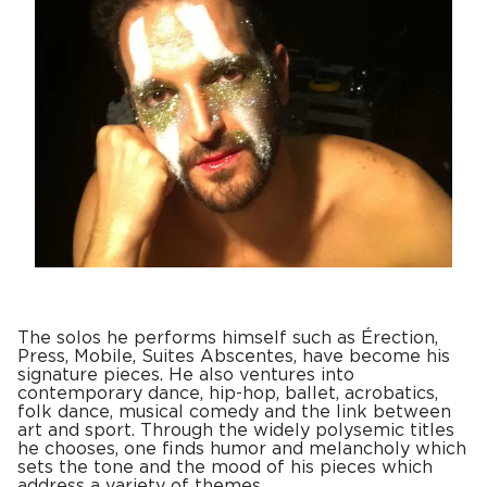
The solos he performs himself such as Érection,
Press, Mobile, Suites Abscentes, have become his
signature pieces. He also ventures into
contemporary dance, hip-hop, ballet, acrobatics,
folk dance, musical comedy and the link between
art and sport. Through the widely polysemic titles
he chooses, one finds humor and melancholy which
sets the tone and the mood of his pieces which
address a variety of themes.