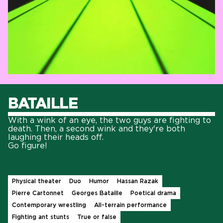
BATAILLE
With a wink of an eye, the two guys are fighting to
death. Then, a second wink and they're both
laughing their heads off.
Go figure!
Physical theater
Duo
Humor
Hassan Razak
Pierre Cartonnet
Georges Bataille
Poetical drama
Contemporary wrestling
All-terrain performance
Fighting ant stunts
True or false