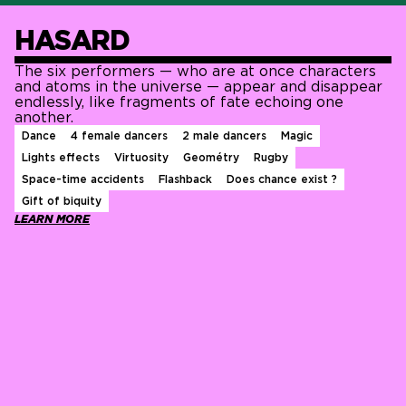
HASARD
The six performers — who are at once characters
and atoms in the universe — appear and disappear
endlessly, like fragments of fate echoing one
another.
Dance
4 female dancers
2 male dancers
Magic
Lights effects
Virtuosity
Geométry
Rugby
Space-time accidents
Flashback
Does chance exist ?
Gift of biquity
LEARN MORE