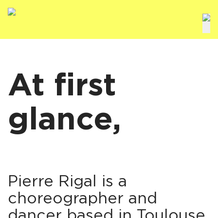
At first
glance,
Pierre Rigal is a
choreographer and
dancer based in Toulouse,