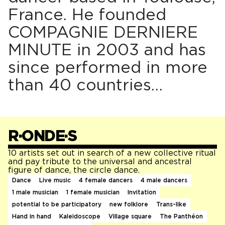
France. He founded
COMPAGNIE DERNIERE
MINUTE in 2003 and has
since performed in more
than 40 countries…
R·ONDE·S
10 artists set out in search of a new collective ritual
and pay tribute to the universal and ancestral
figure of dance, the circle dance.
Dance
Live music
4 female dancers
4 male dancers
1 male musician
1 female musician
Invitation
potential to be participatory
new folklore
Trans-like
Hand in hand
Kaleidoscope
Village square
The Panthéon