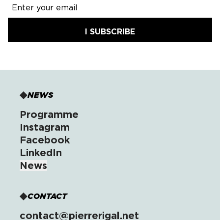
I SUBSCRIBE
NEWS
Programme
Instagram
Facebook
LinkedIn
News
CONTACT
contact@pierrerigal.net