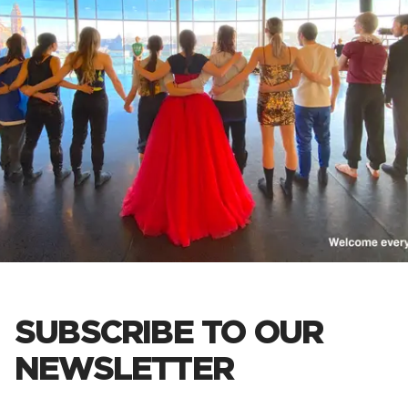
SUBSCRIBE TO OUR
NEWSLETTER