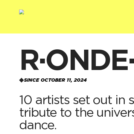
R·ONDE
SINCE OCTOBER 11, 2024
10 artists set out in
tribute to the univer
dance.