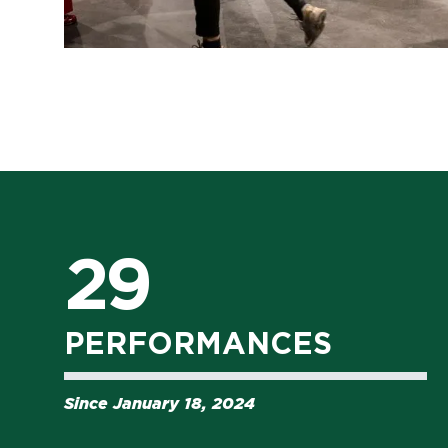
29
PERFORMANCES
Since January 18, 2024