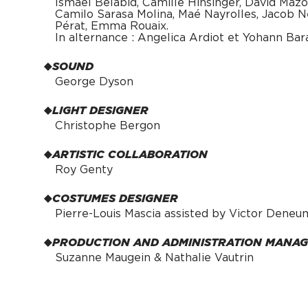
Ismaël Belabid, Camille Hinsinger, David Mazo
Camilo Sarasa Molina, Maé Nayrolles, Jacob Ne
Pérat, Emma Rouaix.
In alternance : Angelica Ardiot et Yohann Bar
SOUND
George Dyson
LIGHT DESIGNER
Christophe Bergon
ARTISTIC COLLABORATION
Roy Genty
COSTUMES DESIGNER
Pierre-Louis Mascia assisted by Victor Deneu
PRODUCTION AND ADMINISTRATION MANA
Suzanne Maugein & Nathalie Vautrin