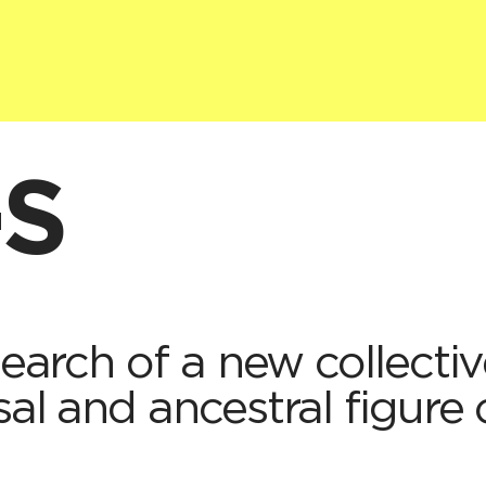
·S
 search of a new collecti
sal and ancestral figure 