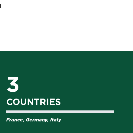
l
3
COUNTRIES
France, Germany, Italy