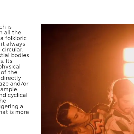
ch is
n all the
a folkloric
 it always
circular.
tial bodies
. Its
physical
 of the
directly
gaze and/or
xample.
nd cyclical
The
ggering a
that is more