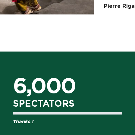
Pierre Riga
6,000
SPECTATORS
Thanks !