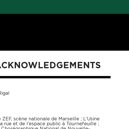
 ACKNOWLEDGEMENTS
igal
ZEF, scène nationale de Marseille ; L’Usine
 rue et de l’espace public à Tournefeuille ;
e Chorégraphique National de Nouvelle-