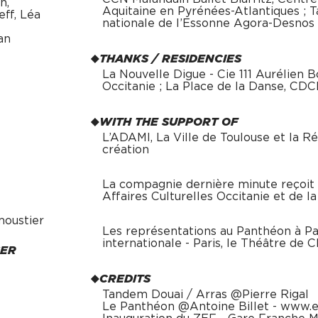
n,
Aquitaine en Pyrénées-Atlantiques ; 
ff, Léa
nationale de l’Essonne Agora-Desnos
an
THANKS / RESIDENCIES
La Nouvelle Digue - Cie 111 Aurélien 
Occitanie ; La Place de la Danse, CD
WITH THE SUPPORT OF
L’ADAMI, La Ville de Toulouse et la Ré
création
La compagnie dernière minute reçoit l
Affaires Culturelles Occitanie et de l
moustier
Les représentations au Panthéon à Par
internationale - Paris, le Théâtre de 
GER
CREDITS
Tandem Douai / Arras @Pierre Rigal
Le Panthéon @Antoine Billet - www.