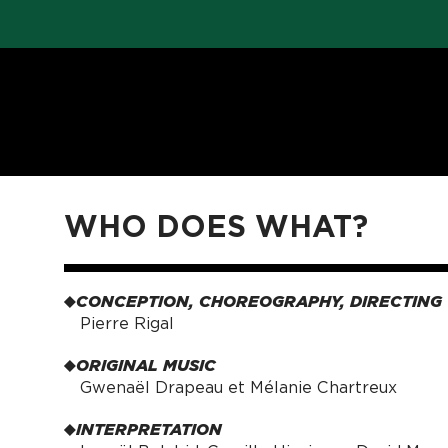
WHO DOES WHAT?
CONCEPTION, CHOREOGRAPHY, DIRECTING
Pierre Rigal
ORIGINAL MUSIC
Gwenaël Drapeau et Mélanie Chartreux
INTERPRETATION