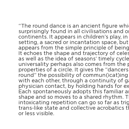
“The round dance is an ancient figure whi
surprisingly found in all civilisations and o
continents. It appears in children’s play, in 
setting, a sacred or incantation space, but
appears from the simple principle of being 
It echoes the shape and trajectory of celes
as well as the idea of seasons’ timely cycles
universality perhaps also comes from the 
properties of a circle. It gives the “dancers
round” the possibility of commun(icat)ing 
with each other, through a continuity of 
physician contact, by holding hands for e
Each spontaneously adopts this familiar a
shape and so moves to a shared rhythm. 
intoxicating repetition can go so far as tri
trans-like state and collective acrobatics 
or less visible.