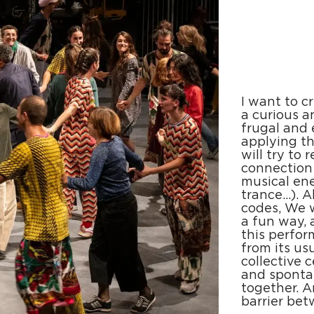
I want to c
a curious a
frugal and 
applying th
will try to
connection
musical ene
trance...).
codes, We w
a fun way, 
this perfor
from its us
collective c
and sponta
together. 
barrier be