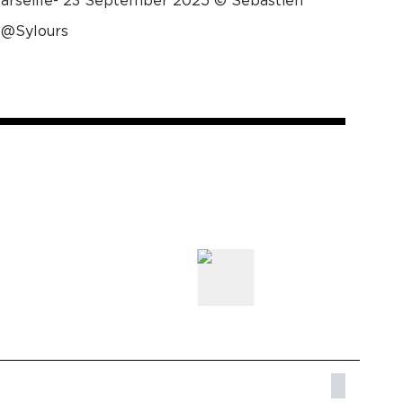
Marseille- 23 September 2025 © Sébastien
 @Sylours