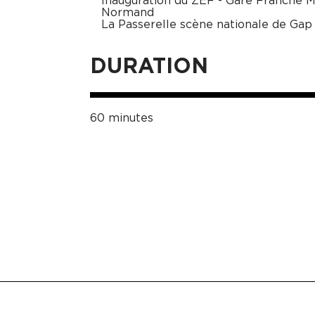
Inauguration du ZEF - Gare Franche 
Normand
La Passerelle scène nationale de Gap
DURATION
60 minutes