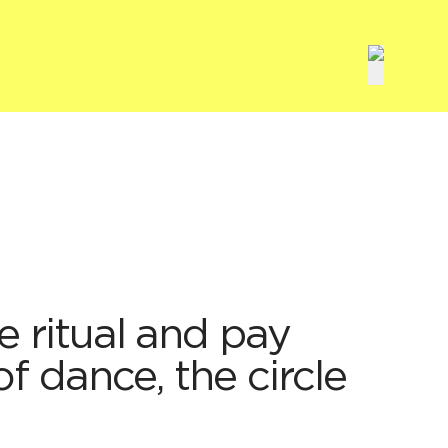
ve ritual and pay
of dance, the circle