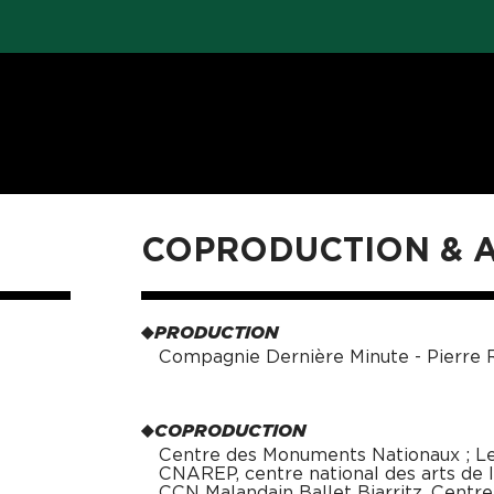
COPRODUCTION &
PRODUCTION
Compagnie Dernière Minute - Pierre R
COPRODUCTION
Centre des Monuments Nationaux ; Le 
CNAREP, centre national des arts de la
CCN Malandain Ballet Biarritz, Centr