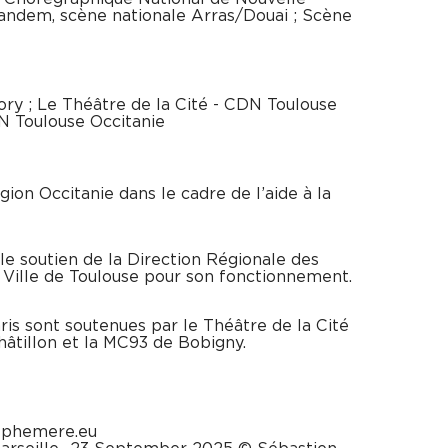
Tandem, scène nationale Arras/Douai ; Scène
Bory ; Le Théâtre de la Cité - CDN Toulouse
CN Toulouse Occitanie
gion Occitanie dans le cadre de l’aide à la
e soutien de la Direction Régionale des
a Ville de Toulouse pour son fonctionnement.
is sont soutenues par le Théâtre de la Cité
Châtillon et la MC93 de Bobigny.
ephemere.eu