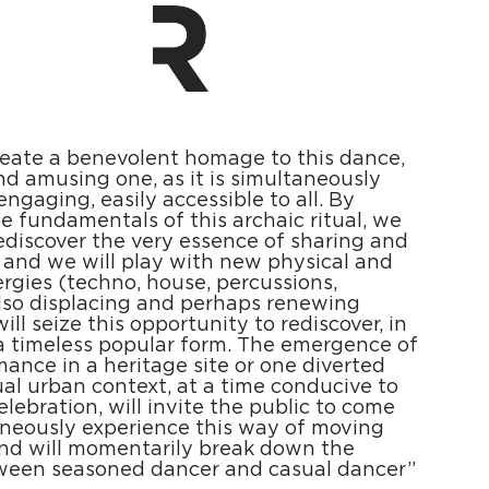
reate a benevolent homage to this dance,
nd amusing one, as it is simultaneously
engaging, easily accessible to all. By
e fundamentals of this archaic ritual, we
 rediscover the very essence of sharing and
 and we will play with new physical and
rgies (techno, house, percussions,
 Also displacing and perhaps renewing
ill seize this opportunity to rediscover, in
a timeless popular form. The emergence of
mance in a heritage site or one diverted
ual urban context, at a time conducive to
elebration, will invite the public to come
neously experience this way of moving
And will momentarily break down the
tween seasoned dancer and casual dancer”